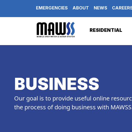
Skip to main content
EMERGENCIES
ABOUT
NEWS
CAREER
RESIDENTIAL
BUSINESS
Our goal is to provide useful online resour
the process of doing business with MAWSS