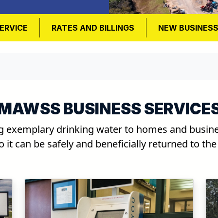
ERVICE
RATES AND BILLINGS
NEW BUSINES
MAWSS BUSINESS SERVICE
g exemplary drinking water to homes and busines
 it can be safely and beneficially returned to th