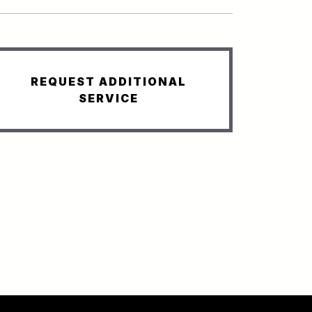
REQUEST ADDITIONAL
SERVICE