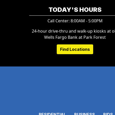
TODAY'S HOURS
Call Center: 8:00AM - 5:00PM
24-hour drive-thru and walk-up kiosks at o
Wells Fargo Bank at Park Forest
Find Locations
RESIDENTIAL
BUSINESS
BIDS