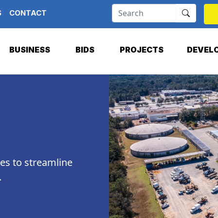
S
CONTACT
BUSINESS
BIDS
PROJECTS
DEVEL
ces to streamline
.