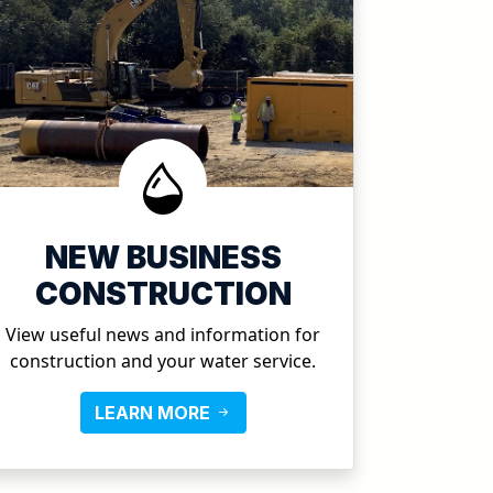
NEW BUSINESS
CONSTRUCTION
View useful news and information for
construction and your water service.
LEARN MORE