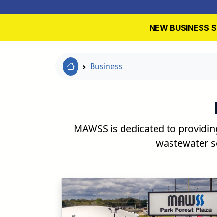
NEW BUSINESS S
Home Link
Business
MAWSS is dedicated to providin
wastewater so