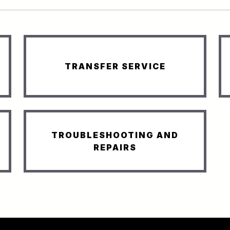
TRANSFER SERVICE
TROUBLESHOOTING AND
REPAIRS