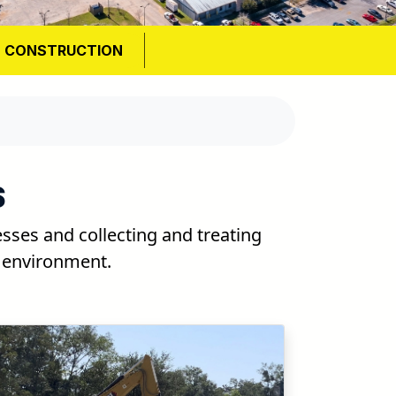
S CONSTRUCTION
S
ses and collecting and treating
e environment.