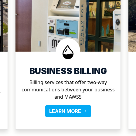
BUSINESS BILLING
Billing services that offer two-way
communications between your business
e
and MAWSS
LEARN MORE