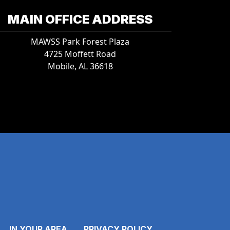
MAIN OFFICE ADDRESS
MAWSS Park Forest Plaza
4725 Moffett Road
Mobile, AL 36618
IN YOUR AREA
PRIVACY POLICY