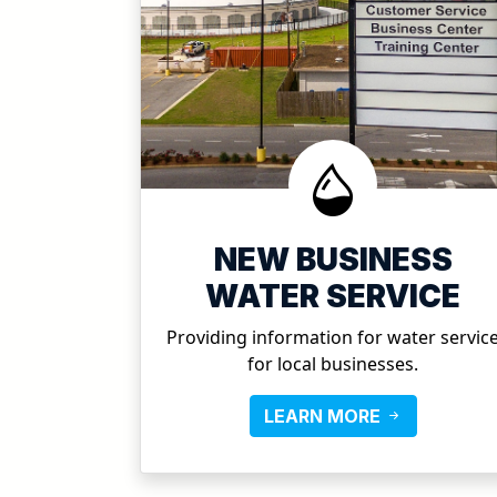
NEW BUSINESS
WATER SERVICE
Providing information for water servic
for local businesses.
LEARN MORE