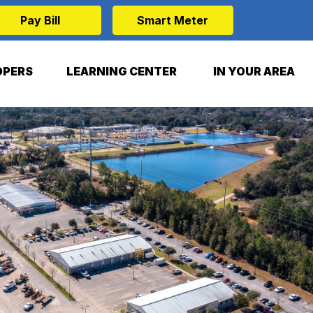
Pay Bill
Smart Meter
OPERS
LEARNING CENTER
IN YOUR AREA