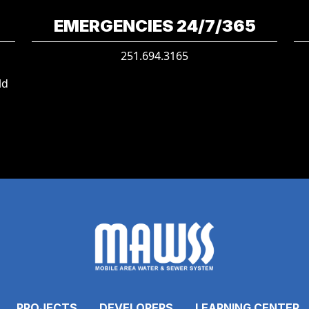
EMERGENCIES 24/7/365
251.694.3165
ld
PROJECTS
DEVELOPERS
LEARNING CENTER