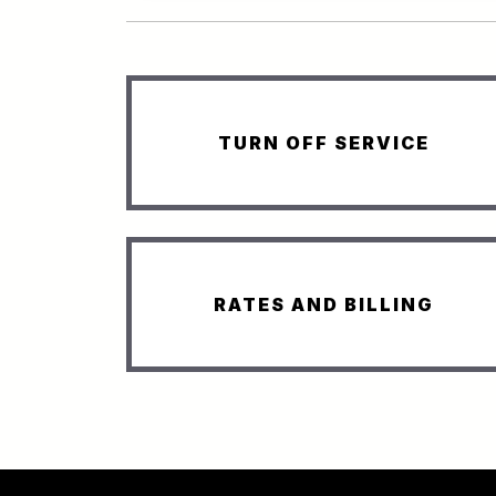
TURN OFF SERVICE
RATES AND BILLING