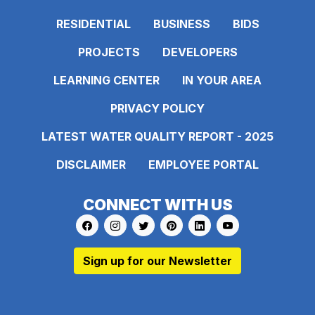
RESIDENTIAL
BUSINESS
BIDS
PROJECTS
DEVELOPERS
LEARNING CENTER
IN YOUR AREA
PRIVACY POLICY
LATEST WATER QUALITY REPORT - 2025
DISCLAIMER
EMPLOYEE PORTAL
CONNECT WITH US
Link to https://www.facebook.com/pages
Link to https://www.instagram.com/ma
Link to https://twitter.com/MAWS
Link to https://www.pinte
Link to https://www.
Link to https:
Sign up for our Newsletter