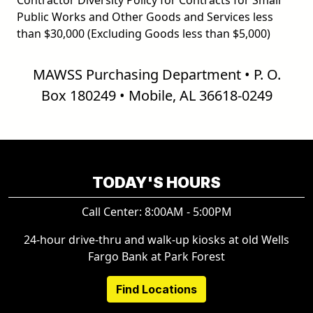
Public Works and Other Goods and Services less
than $30,000 (Excluding Goods less than $5,000)
MAWSS Purchasing Department • P. O.
Box 180249 • Mobile, AL 36618-0249
TODAY'S HOURS
Call Center: 8:00AM - 5:00PM
24-hour drive-thru and walk-up kiosks at old Wells
Fargo Bank at Park Forest
Find Locations