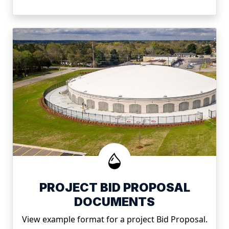
PROJECT BID PROPOSAL
DOCUMENTS
View example format for a project Bid Proposal.