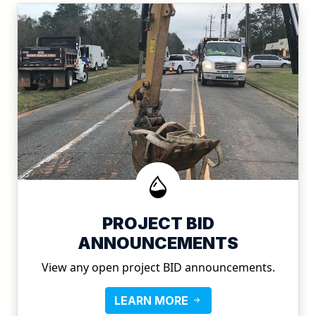
PROJECT BID
ANNOUNCEMENTS
View any open project BID announcements.
LEARN MORE