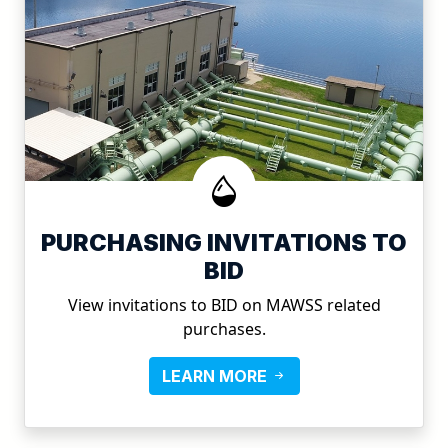
PURCHASING INVITATIONS TO
BID
View invitations to BID on MAWSS related
purchases.
LEARN MORE