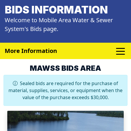
BIDS INFORMATION
Welcome to Mobile Area Water & Sewer
System's Bids page.
More Information
MAWSS BIDS AREA
Sealed bids are required for the purchase of
material, supplies, services, or equipment when the
value of the purchase exceeds $30,000.