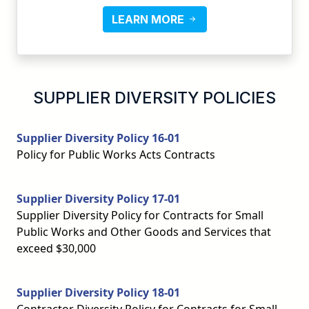
LEARN MORE
SUPPLIER DIVERSITY POLICIES
Supplier Diversity Policy 16-01
Policy for Public Works Acts Contracts
Supplier Diversity Policy 17-01
Supplier Diversity Policy for Contracts for Small
Public Works and Other Goods and Services that
exceed $30,000
Supplier Diversity Policy 18-01
Contractor Diversity Policy for Contracts for Small