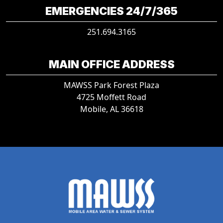
EMERGENCIES 24/7/365
251.694.3165
MAIN OFFICE ADDRESS
MAWSS Park Forest Plaza
4725 Moffett Road
Mobile, AL 36618