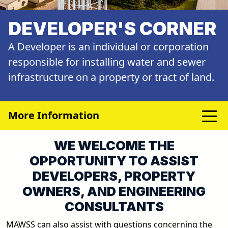
DEVELOPER'S CORNER
A Developer is an individual or corporation
responsible for installing water and sewer
infrastructure on a property or tract of land.
More Information
WE WELCOME THE
OPPORTUNITY TO ASSIST
DEVELOPERS, PROPERTY
OWNERS, AND ENGINEERING
CONSULTANTS
MAWSS can also assist with questions concerning the