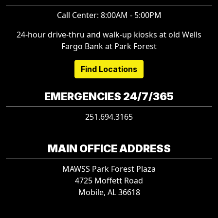
Call Center: 8:00AM - 5:00PM
24-hour drive-thru and walk-up kiosks at old Wells
Fargo Bank at Park Forest
Find Locations
EMERGENCIES 24/7/365
251.694.3165
MAIN OFFICE ADDRESS
MAWSS Park Forest Plaza
4725 Moffett Road
Mobile, AL 36618