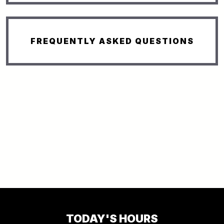
FREQUENTLY ASKED QUESTIONS
TODAY'S HOURS