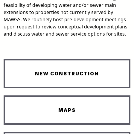
feasibility of developing water and/or sewer main
extensions to properties not currently served by
MAWSS. We routinely host pre-development meetings
upon request to review conceptual development plans
and discuss water and sewer service options for sites.
NEW CONSTRUCTION
MAPS