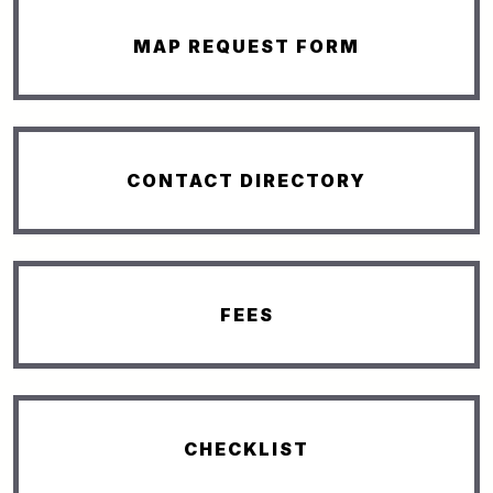
MAP REQUEST FORM
CONTACT DIRECTORY
FEES
CHECKLIST