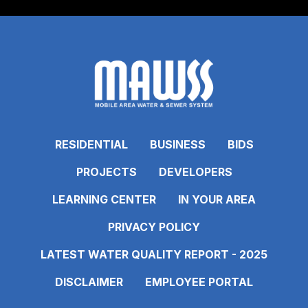
RESIDENTIAL
BUSINESS
BIDS
PROJECTS
DEVELOPERS
LEARNING CENTER
IN YOUR AREA
PRIVACY POLICY
LATEST WATER QUALITY REPORT - 2025
DISCLAIMER
EMPLOYEE PORTAL