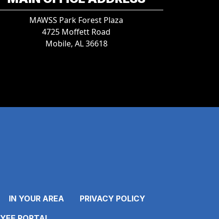
MAWSS Park Forest Plaza
4725 Moffett Road
Mobile, AL 36618
IN YOUR AREA
PRIVACY POLICY
YEE PORTAL