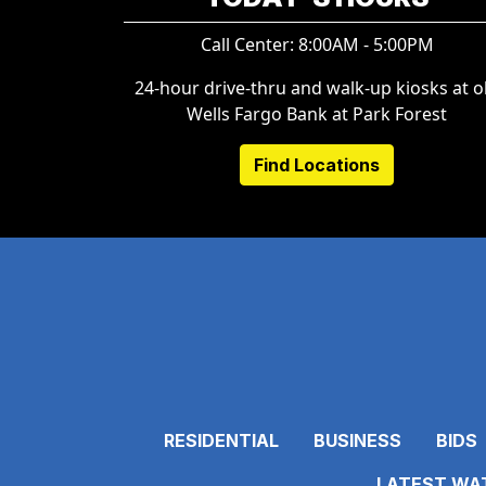
Call Center: 8:00AM - 5:00PM
24-hour drive-thru and walk-up kiosks at o
Wells Fargo Bank at Park Forest
Find Locations
RESIDENTIAL
BUSINESS
BIDS
LATEST WAT