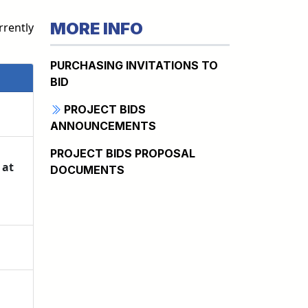
MORE INFO
rrently
PURCHASING INVITATIONS TO
BID
PROJECT BIDS
ANNOUNCEMENTS
PROJECT BIDS PROPOSAL
 at
DOCUMENTS