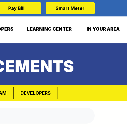
Pay Bill
Smart Meter
OPERS
LEARNING CENTER
IN YOUR AREA
CEMENTS
RAM
DEVELOPERS