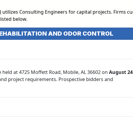
ilizes Consulting Engineers for capital projects. Firms cu
listed below.
REHABILITATION AND ODOR CONTROL
e held at 4725 Moffett Road, Mobile, AL 36602 on
August 24
 and project requirements. Prospective bidders and