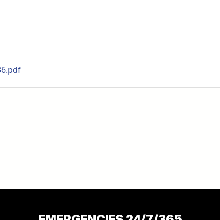
36.pdf
EMERGENCIES 24/7/365