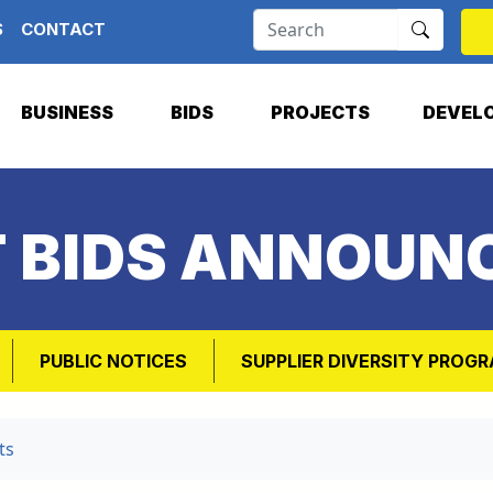
S
CONTACT
BUSINESS
BIDS
PROJECTS
DEVEL
T BIDS ANNOUN
PUBLIC NOTICES
SUPPLIER DIVERSITY PROG
ts