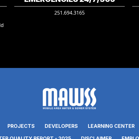
251.694.3165
ld
PROJECTS
DEVELOPERS
LEARNING CENTER
ER QUALITY REPORT - 2025
DISCLAIMER
EMPLO