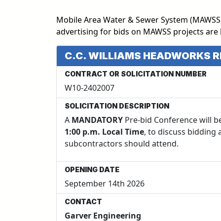
Mobile Area Water & Sewer System (MAWSS) ut
advertising for bids on MAWSS projects are 
C.C. WILLIAMS HEADWORKS 
CONTRACT OR SOLICITATION NUMBER
W10-2402007
SOLICITATION DESCRIPTION
A
MANDATORY
Pre-bid Conference will b
1:00 p.m. Local Time
, to discuss bidding
subcontractors should attend.
OPENING DATE
September 14th 2026
CONTACT
Garver Engineering