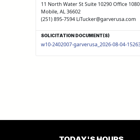
11 North Water St Suite 10290 Office 1080
Mobile, AL 36602
(251) 895-7594 LiTucker@garverusa.com
SOLICITATION DOCUMENT(S)
w10-2402007-garverusa_2026-08-04-1526
TODAY'S HOURS