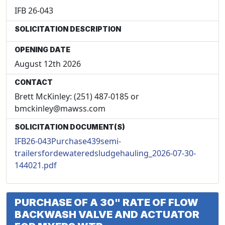
IFB 26-043
SOLICITATION DESCRIPTION
OPENING DATE
August 12th 2026
CONTACT
Brett McKinley: (251) 487-0185 or
bmckinley@mawss.com
SOLICITATION DOCUMENT(S)
IFB26-043Purchase439semi-
trailersfordewateredsludgehauling_2026-07-30-
144021.pdf
PURCHASE OF A 30" RATE OF FLOW
BACKWASH VALVE AND ACTUATOR