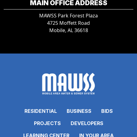
MAIN OFFICE ADDRESS
MAWSS Park Forest Plaza
4725 Moffett Road
Mobile, AL 36618
RESIDENTIAL
BUSINESS
BIDS
PROJECTS
DEVELOPERS
LEARNING CENTER
IN YOUR AREA