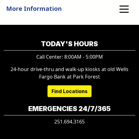
More Information
TODAY'S HOURS
Call Center: 8:00AM - 5:00PM
24-hour drive-thru and walk-up kiosks at old Wells
Fargo Bank at Park Forest
Find Locations
EMERGENCIES 24/7/365
251.694.3165