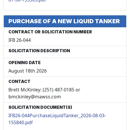
PURCHASE OF A NEW LIQUID TANKER
CONTRACT OR SOLICITATION NUMBER
IFB 26-044
SOLICITATION DESCRIPTION
OPENING DATE
August 18th 2026
CONTACT
Brett McKinley: (251) 487-0185 or
bmckinley@mawss.com
SOLICITATION DOCUMENT(S)
IFB26-044PurchaseLiquidTanker_2026-08-03-
155840.pdf