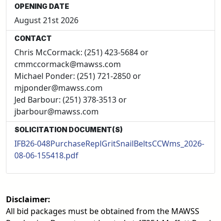
OPENING DATE
August 21st 2026
CONTACT
Chris McCormack: (251) 423-5684 or
cmmccormack@mawss.com
Michael Ponder: (251) 721-2850 or
mjponder@mawss.com
Jed Barbour: (251) 378-3513 or
jbarbour@mawss.com
SOLICITATION DOCUMENT(S)
IFB26-048PurchaseReplGritSnailBeltsCCWms_2026-
08-06-155418.pdf
Disclaimer:
All bid packages must be obtained from the MAWSS