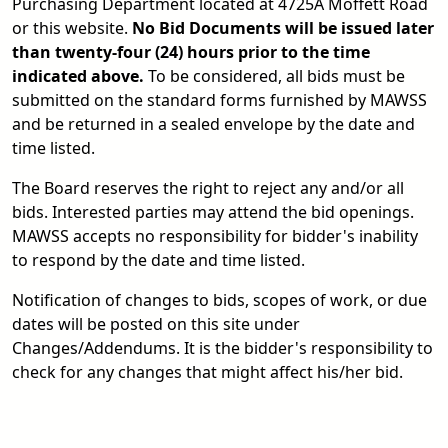
Purchasing Department located at 4725A Moffett Road
or this website.
No Bid Documents will be issued later
than twenty-four (24) hours prior to the time
indicated above.
To be considered, all bids must be
submitted on the standard forms furnished by MAWSS
and be returned in a sealed envelope by the date and
time listed.
The Board reserves the right to reject any and/or all
bids. Interested parties may attend the bid openings.
MAWSS accepts no responsibility for bidder's inability
to respond by the date and time listed.
Notification of changes to bids, scopes of work, or due
dates will be posted on this site under
Changes/Addendums. It is the bidder's responsibility to
check for any changes that might affect his/her bid.