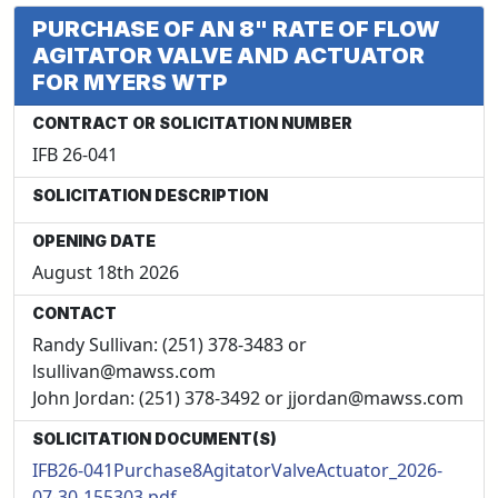
PURCHASE OF AN 8" RATE OF FLOW
AGITATOR VALVE AND ACTUATOR
FOR MYERS WTP
CONTRACT OR SOLICITATION NUMBER
IFB 26-041
SOLICITATION DESCRIPTION
OPENING DATE
August 18th 2026
CONTACT
Randy Sullivan: (251) 378-3483 or
lsullivan@mawss.com
John Jordan: (251) 378-3492 or jjordan@mawss.com
SOLICITATION DOCUMENT(S)
IFB26-041Purchase8AgitatorValveActuator_2026-
07-30-155303.pdf