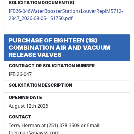
SOLICITATION DOCUMENT(S)
IFB26-046WaterBoosterStationsLouverReplM5712-
2847_2026-08-05-151750.pdf
PURCHASE OF EIGHTEEN (18)
COMBINATION AIR AND VACUUM
RELEASE VALVES
CONTRACT OR SOLICITATION NUMBER
IFB 26-047
SOLICITATION DESCRIPTION
OPENING DATE
August 12th 2026
CONTACT
Terry Herman at (251) 378-3509 or Email:
therman@mawss.com