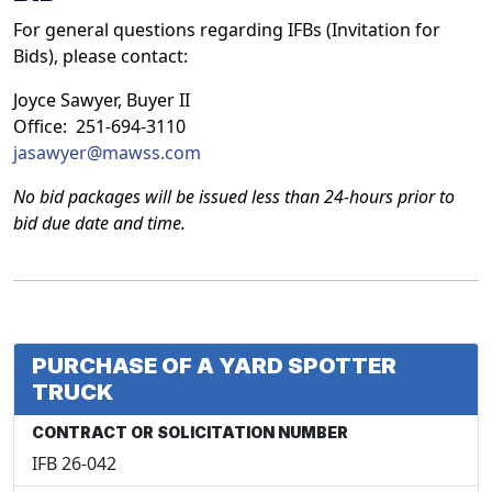
For general questions regarding IFBs (Invitation for
Bids), please contact:
Joyce Sawyer, Buyer II
Office: 251-694-3110
jasawyer@mawss.com
No bid packages will be issued less than 24-hours prior to
bid due date and time.
PURCHASE OF A YARD SPOTTER
TRUCK
CONTRACT OR SOLICITATION NUMBER
IFB 26-042