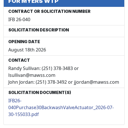
FOR MYERS WTP
CONTRACT OR SOLICITATION NUMBER
IFB 26-040
SOLICITATION DESCRIPTION
OPENING DATE
August 18th 2026
CONTACT
Randy Sullivan: (251) 378-3483 or
lsullivan@mawss.com
John Jordan: (251) 378-3492 or jjordan@mawss.com
SOLICITATION DOCUMENT(S)
IFB26-
040Purchase30BackwashValveActuator_2026-07-
30-155033.pdf