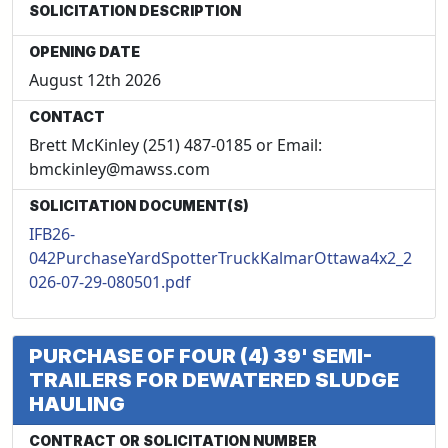
SOLICITATION DESCRIPTION
OPENING DATE
August 12th 2026
CONTACT
Brett McKinley (251) 487-0185 or Email:
bmckinley@mawss.com
SOLICITATION DOCUMENT(S)
IFB26-
042PurchaseYardSpotterTruckKalmarOttawa4x2_2
026-07-29-080501.pdf
PURCHASE OF FOUR (4) 39' SEMI-
TRAILERS FOR DEWATERED SLUDGE
HAULING
CONTRACT OR SOLICITATION NUMBER