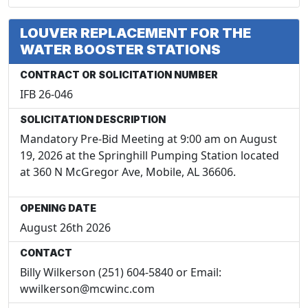
LOUVER REPLACEMENT FOR THE
WATER BOOSTER STATIONS
CONTRACT OR SOLICITATION NUMBER
IFB 26-046
SOLICITATION DESCRIPTION
Mandatory Pre-Bid Meeting at 9:00 am on August
19, 2026 at the Springhill Pumping Station located
at 360 N McGregor Ave, Mobile, AL 36606.
OPENING DATE
August 26th 2026
CONTACT
Billy Wilkerson (251) 604-5840 or Email:
wwilkerson@mcwinc.com