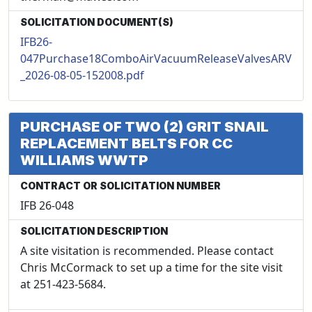
SOLICITATION DOCUMENT(S)
IFB26-
047Purchase18ComboAirVacuumReleaseValvesARV
_2026-08-05-152008.pdf
PURCHASE OF TWO (2) GRIT SNAIL
REPLACEMENT BELTS FOR CC
WILLIAMS WWTP
CONTRACT OR SOLICITATION NUMBER
IFB 26-048
SOLICITATION DESCRIPTION
A site visitation is recommended. Please contact
Chris McCormack to set up a time for the site visit
at 251-423-5684.