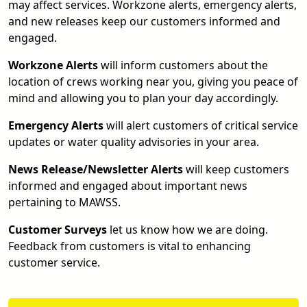
may affect services. Workzone alerts, emergency alerts,
and new releases keep our customers informed and
engaged.
Workzone Alerts
will inform customers about the
location of crews working near you, giving you peace of
mind and allowing you to plan your day accordingly.
Emergency Alerts
will alert customers of critical service
updates or water quality advisories in your area.
News Release/Newsletter Alerts
will keep customers
informed and engaged about important news
pertaining to MAWSS.
Customer Surveys
let us know how we are doing.
Feedback from customers is vital to enhancing
customer service.