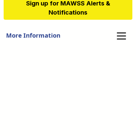
Sign up for MAWSS Alerts &
Notifications
More Information