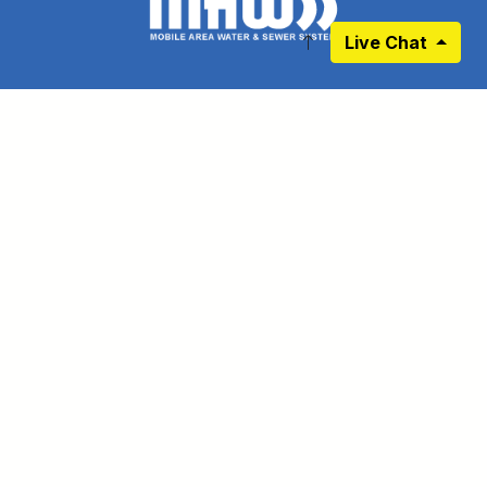
Live Chat
RESIDENTIAL
BUSINESS
BIDS
PROJECTS
DEVELOPERS
LEARNING CENTER
IN YOUR AREA
PRIVACY POLICY
LATEST WATER QUALITY REPORT - 2025
DISCLAIMER
EMPLOYEE PORTAL
CONNECT WITH US
Link to https://www.facebook.com/pages
Link to https://www.instagram.com/ma
Link to https://twitter.com/MAWS
Link to https://www.pinte
Link to https://www.
Link to https:
Sign up for our Newsletter