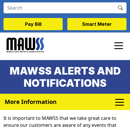
Skip to main content
Pay Bill
Smart Meter
MAWSS ALERTS AND
NOTIFICATIONS
More Information
It is important to MAWSS that we take great care to
ensure our customers are aware of any events that