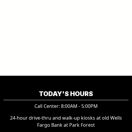
TODAY'S HOURS
Call Center: 8:00AM - 5:00PM
24-hour drive-thru and walk-up kiosks at old Wells
Fargo Bank at Park Forest