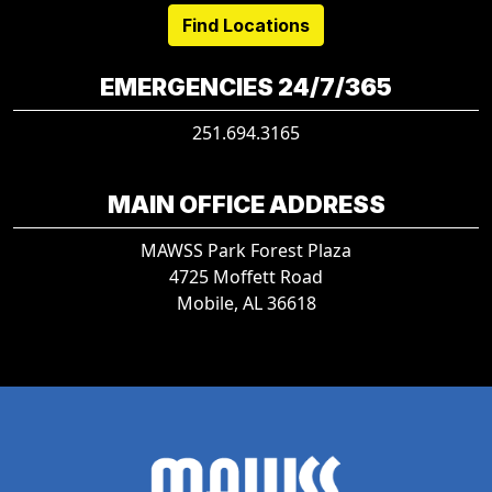
Find Locations
EMERGENCIES 24/7/365
251.694.3165
MAIN OFFICE ADDRESS
MAWSS Park Forest Plaza
4725 Moffett Road
Mobile, AL 36618