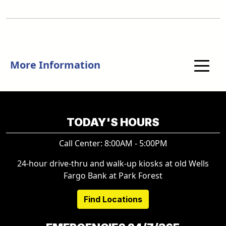
More Information
TODAY'S HOURS
Call Center: 8:00AM - 5:00PM
24-hour drive-thru and walk-up kiosks at old Wells
Fargo Bank at Park Forest
Find Locations