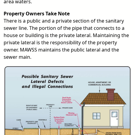
area waters.
Property Owners Take Note
There is a public and a private section of the sanitary
sewer line. The portion of the pipe that connects to a
house or building is the private lateral. Maintaining the
private lateral is the responsibility of the property
owner. MAWSS maintains the public lateral and the
sewer main.