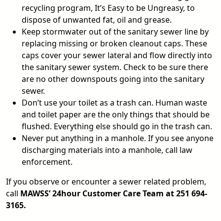
recycling program, It’s Easy to be Ungreasy, to
dispose of unwanted fat, oil and grease.
Keep stormwater out of the sanitary sewer line by
replacing missing or broken cleanout caps. These
caps cover your sewer lateral and flow directly into
the sanitary sewer system. Check to be sure there
are no other downspouts going into the sanitary
sewer.
Don’t use your toilet as a trash can. Human waste
and toilet paper are the only things that should be
flushed. Everything else should go in the trash can.
Never put anything in a manhole. If you see anyone
discharging materials into a manhole, call law
enforcement.
If you observe or encounter a sewer related problem,
call
MAWSS’ 24hour Customer Care Team at 251 694-
3165.