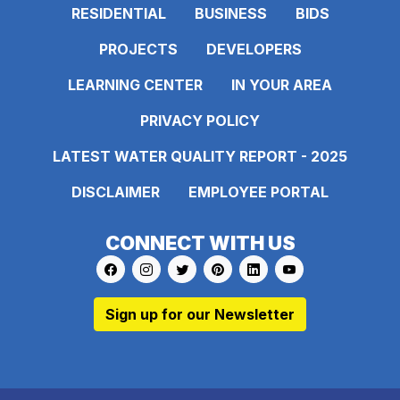
RESIDENTIAL
BUSINESS
BIDS
PROJECTS
DEVELOPERS
LEARNING CENTER
IN YOUR AREA
PRIVACY POLICY
LATEST WATER QUALITY REPORT - 2025
DISCLAIMER
EMPLOYEE PORTAL
CONNECT WITH US
Link to https://www.facebook.com/pages
Link to https://www.instagram.com/ma
Link to https://twitter.com/MAWS
Link to https://www.pinte
Link to https://www.
Link to https:
Sign up for our Newsletter