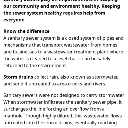
our community and environment healthy. Keeping
the sewer system healthy requires help from
everyone.
Know the difference
A sanitary sewer system is a closed system of pipes and
mechanisms that transport wastewater from homes
and businesses to a wastewater treatment plant where
the water is cleaned to a level that it can be safely
returned to the environment.
Storm drains
collect rain, also known as stormwater,
and send it untreated to area creeks and rivers.
Sanitary sewers were not designed to carry stormwater.
When stormwater infiltrates the sanitary sewer pipe, it
surcharges the line forcing an overflow from a
manhole. Though highly diluted, this wastewater flows
untreated into the storm drains, eventually reaching