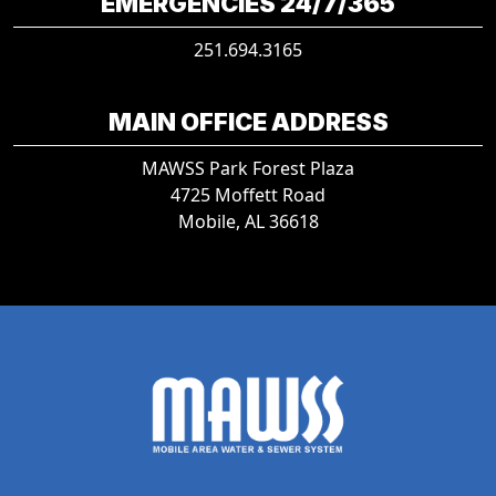
EMERGENCIES 24/7/365
251.694.3165
MAIN OFFICE ADDRESS
MAWSS Park Forest Plaza
4725 Moffett Road
Mobile, AL 36618