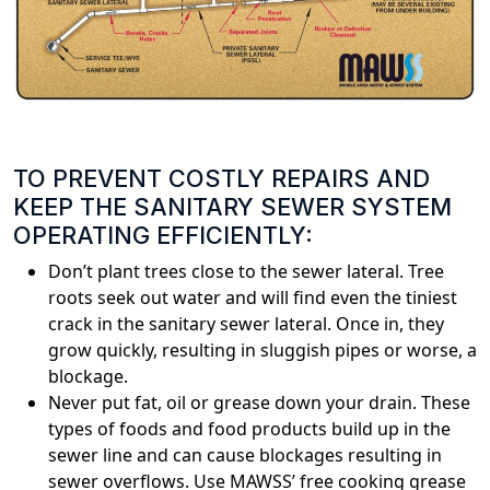
TO PREVENT COSTLY REPAIRS AND
KEEP THE SANITARY SEWER SYSTEM
OPERATING EFFICIENTLY:
Don’t plant trees close to the sewer lateral. Tree
roots seek out water and will find even the tiniest
crack in the sanitary sewer lateral. Once in, they
grow quickly, resulting in sluggish pipes or worse, a
blockage.
Never put fat, oil or grease down your drain. These
types of foods and food products build up in the
sewer line and can cause blockages resulting in
sewer overflows. Use MAWSS’ free cooking grease