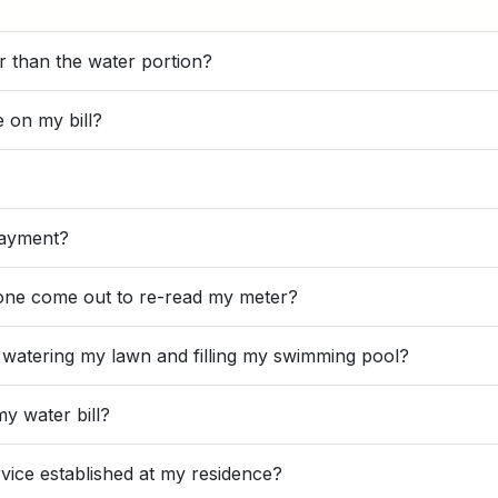
er than the water portion?
e on my bill?
payment?
meone come out to re-read my meter?
r watering my lawn and filling my swimming pool?
my water bill?
vice established at my residence?