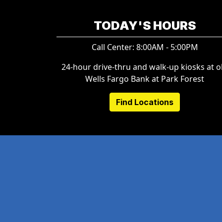
TODAY'S HOURS
Call Center: 8:00AM - 5:00PM
24-hour drive-thru and walk-up kiosks at o
Wells Fargo Bank at Park Forest
Find Locations