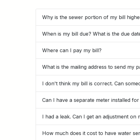
Why is the sewer portion of my bill high
When is my bill due? What is the due dat
Where can I pay my bill?
What is the mailing address to send my 
I don't think my bill is correct. Can so
Can I have a separate meter installed fo
I had a leak. Can I get an adjustment on 
How much does it cost to have water ser