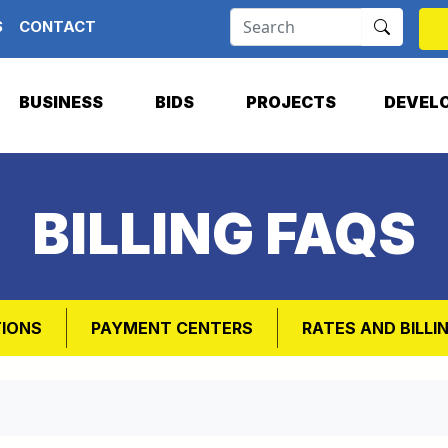
S
CONTACT
BUSINESS
BIDS
PROJECTS
DEVEL
BILLING FAQS
TIONS
PAYMENT CENTERS
RATES AND BILLI