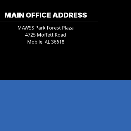
MAIN OFFICE ADDRESS
MAWSS Park Forest Plaza
4725 Moffett Road
Mobile, AL 36618