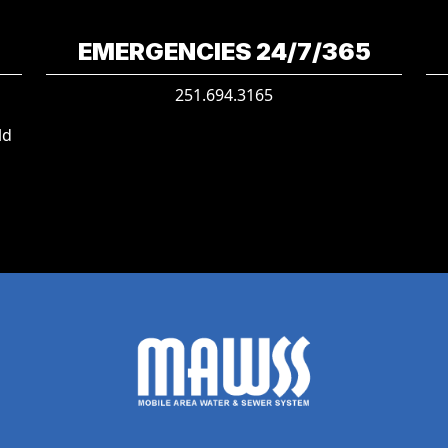
EMERGENCIES 24/7/365
251.694.3165
ld