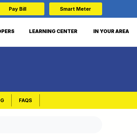
Pay Bill
Smart Meter
OPERS
LEARNING CENTER
IN YOUR AREA
NG
FAQS