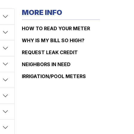
MORE INFO
HOW TO READ YOUR METER
WHY IS MY BILL SO HIGH?
REQUEST LEAK CREDIT
NEIGHBORS IN NEED
IRRIGATION/POOL METERS