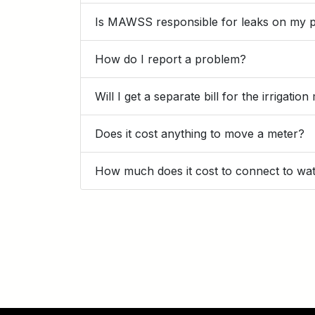
Is MAWSS responsible for leaks on my 
How do I report a problem?
Will I get a separate bill for the irrigatio
Does it cost anything to move a meter?
How much does it cost to connect to wa