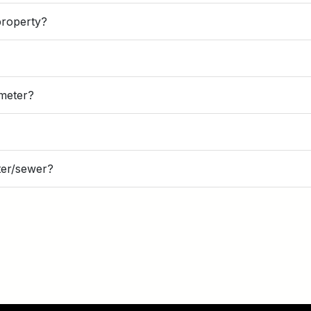
property?
n meter?
ter/sewer?