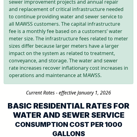
sewer improvement projects and annual repair
and replacement of critical infrastructure needed
to continue providing water and sewer service to
all MAWSS customers. The capital infrastructure
fee is a monthly fee based on a customers’ water
meter size. The infrastructure fees related to meter
sizes differ because larger meters have a larger
impact on the system as related to treatment,
conveyance, and storage. The water and sewer
rate increases recover inflationary cost increases in
operations and maintenance at MAWSS.
Current Rates - effective January 1, 2026
BASIC RESIDENTIAL RATES FOR
WATER AND SEWER SERVICE
CONSUMPTION COST PER 1000
GALLONS