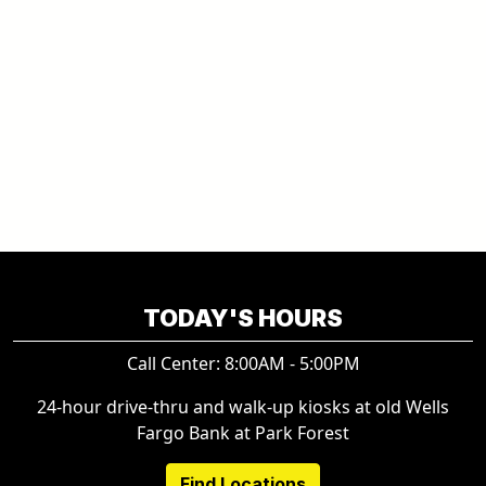
TODAY'S HOURS
Call Center: 8:00AM - 5:00PM
24-hour drive-thru and walk-up kiosks at old Wells
Fargo Bank at Park Forest
Find Locations