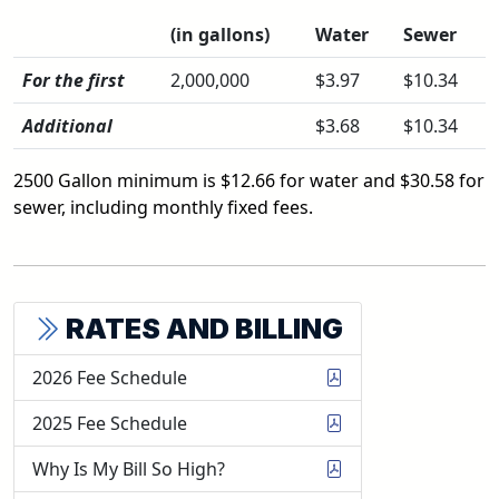
(in gallons)
Water
Sewer
For the first
2,000,000
$3.97
$10.34
Additional
$3.68
$10.34
2500 Gallon minimum is $12.66 for water and $30.58 for
sewer, including monthly fixed fees.
RATES AND BILLING
2026 Fee Schedule
2025 Fee Schedule
Why Is My Bill So High?