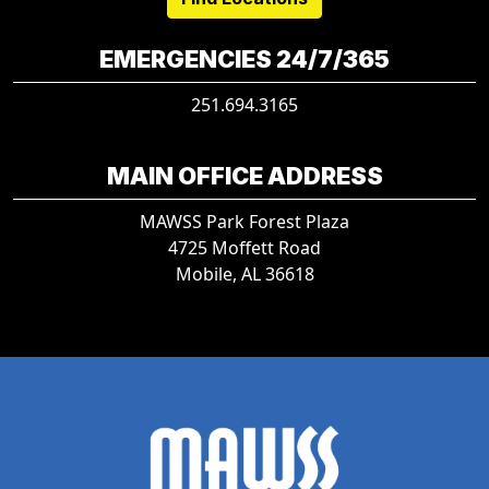
EMERGENCIES 24/7/365
251.694.3165
MAIN OFFICE ADDRESS
MAWSS Park Forest Plaza
4725 Moffett Road
Mobile, AL 36618