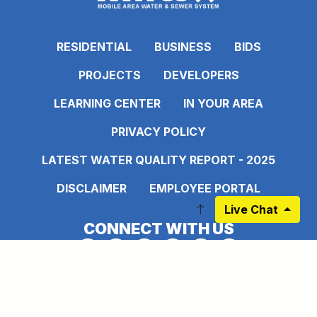
RESIDENTIAL
BUSINESS
BIDS
PROJECTS
DEVELOPERS
LEARNING CENTER
IN YOUR AREA
PRIVACY POLICY
LATEST WATER QUALITY REPORT - 2025
DISCLAIMER
EMPLOYEE PORTAL
Live Chat
CONNECT WITH US
Link to https://www.facebook.com/pages
Link to https://www.instagram.com/ma
Link to https://twitter.com/MAWS
Link to https://www.pinte
Link to https://www.
Link to https:
Sign up for our Newsletter