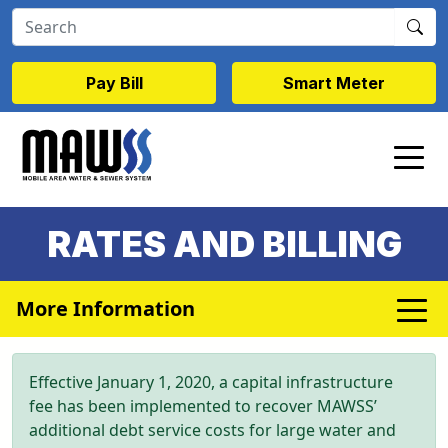
Skip to main content
Pay Bill
Smart Meter
RATES AND BILLING
More Information
Effective January 1, 2020, a capital infrastructure
fee has been implemented to recover MAWSS’
additional debt service costs for large water and