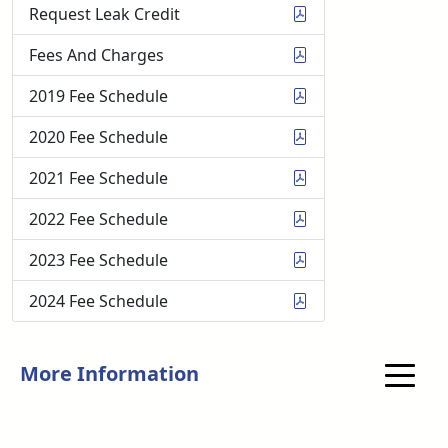
Request Leak Credit
Fees And Charges
2019 Fee Schedule
2020 Fee Schedule
2021 Fee Schedule
2022 Fee Schedule
2023 Fee Schedule
2024 Fee Schedule
More Information