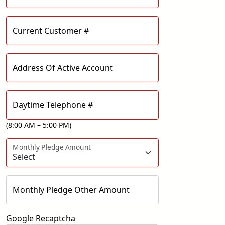
Current Customer #
Address Of Active Account
Daytime Telephone #
(8:00 AM – 5:00 PM)
Monthly Pledge Amount
Monthly Pledge Other Amount
Google Recaptcha