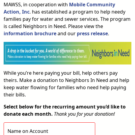
MAWSS, in cooperation with
Mobile Community
Action
, Inc
. has established a program to help needy
families pay for water and sewer services. The program
is called Neighbors in Need. Please view the
information brochure
and our
press release
.
While you’re here paying your bill, help others pay
theirs. Make a donation to Neighbors In Need and help
keep water flowing for families who need help paying
their bills.
Select below for the recurring amount you’d like to
donate each month.
Thank you for your donation!
Name on Account