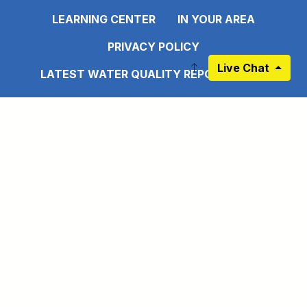
LEARNING CENTER
IN YOUR AREA
PRIVACY POLICY
Live Chat
LATEST WATER QUALITY REPORT - 2025
DISCLAIMER
EMPLOYEE PORTAL
CONNECT WITH US
Link to https://www.facebook.com/pages
Link to https://www.instagram.com/ma
Link to https://twitter.com/MAWS
Link to https://www.pinte
Link to https://www.
Link to https:
Sign up for our Newsletter
©2026 Mobile Area Water and Sewer System All rights
reserved.