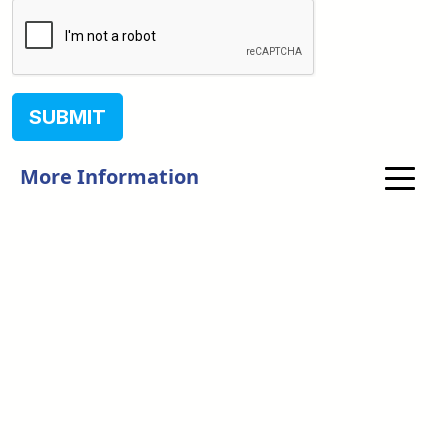
SUBMIT
More Information