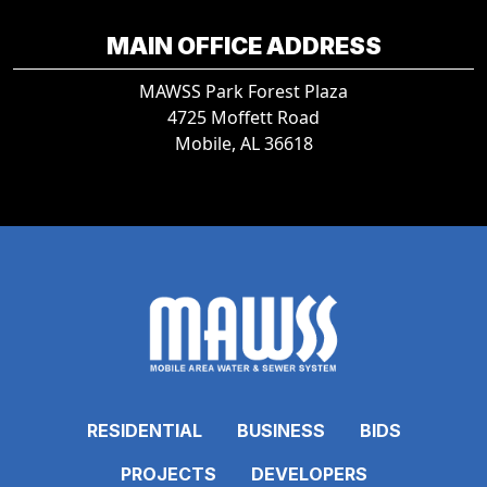
MAIN OFFICE ADDRESS
MAWSS Park Forest Plaza
4725 Moffett Road
Mobile, AL 36618
RESIDENTIAL
BUSINESS
BIDS
PROJECTS
DEVELOPERS