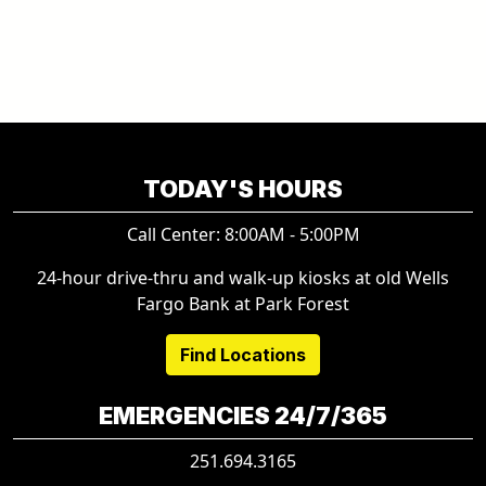
TODAY'S HOURS
Call Center: 8:00AM - 5:00PM
24-hour drive-thru and walk-up kiosks at old Wells
Fargo Bank at Park Forest
Find Locations
EMERGENCIES 24/7/365
251.694.3165