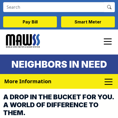
Skip to main content
Pay Bill
Smart Meter
NEIGHBORS IN NEED
More Information
A DROP IN THE BUCKET FOR YOU.
A WORLD OF DIFFERENCE TO
THEM.