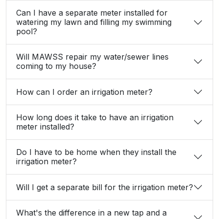
Can I have a separate meter installed for
watering my lawn and filling my swimming
pool?
Will MAWSS repair my water/sewer lines
coming to my house?
How can I order an irrigation meter?
How long does it take to have an irrigation
meter installed?
Do I have to be home when they install the
irrigation meter?
Will I get a separate bill for the irrigation meter?
What's the difference in a new tap and a