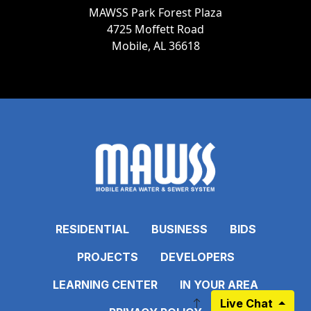
MAWSS Park Forest Plaza
4725 Moffett Road
Mobile, AL 36618
RESIDENTIAL
BUSINESS
BIDS
PROJECTS
DEVELOPERS
LEARNING CENTER
IN YOUR AREA
Live Chat