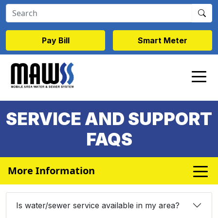
Skip to main content
Pay Bill
Smart Meter
SERVICE AND SUPPORT
FAQS
More Information
Is water/sewer service available in my area?