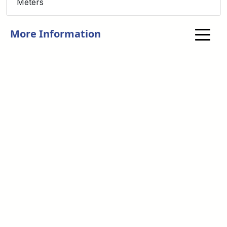
Meters
More Information