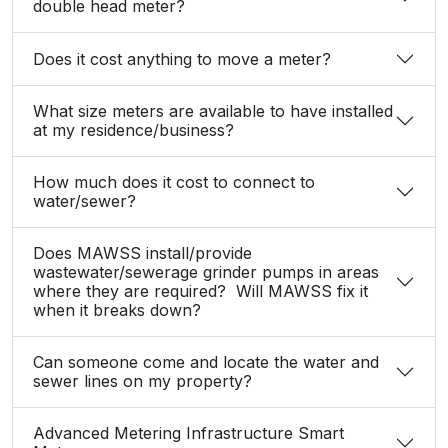
double head meter?
Does it cost anything to move a meter?
What size meters are available to have installed
at my residence/business?
How much does it cost to connect to
water/sewer?
Does MAWSS install/provide
wastewater/sewerage grinder pumps in areas
where they are required? Will MAWSS fix it
when it breaks down?
Can someone come and locate the water and
sewer lines on my property?
Advanced Metering Infrastructure Smart