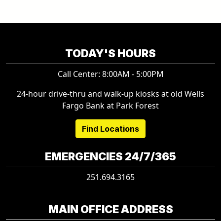
TODAY'S HOURS
Call Center: 8:00AM - 5:00PM
24-hour drive-thru and walk-up kiosks at old Wells
Fargo Bank at Park Forest
Find Locations
EMERGENCIES 24/7/365
251.694.3165
MAIN OFFICE ADDRESS