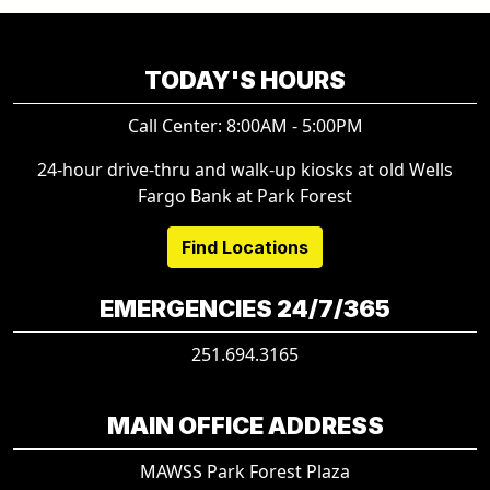
TODAY'S HOURS
Call Center: 8:00AM - 5:00PM
24-hour drive-thru and walk-up kiosks at old Wells
Fargo Bank at Park Forest
Find Locations
EMERGENCIES 24/7/365
251.694.3165
MAIN OFFICE ADDRESS
MAWSS Park Forest Plaza