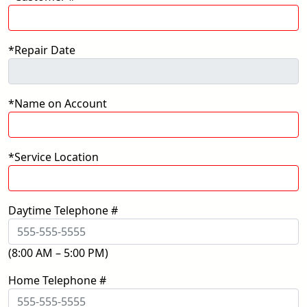
*Repair Date
*Name on Account
*Service Location
Daytime Telephone #
(8:00 AM – 5:00 PM)
Home Telephone #