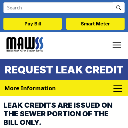
Skip to main content
Pay Bill
Smart Meter
REQUEST LEAK CREDIT
More Information
LEAK CREDITS ARE ISSUED ON
THE SEWER PORTION OF THE
BILL ONLY.