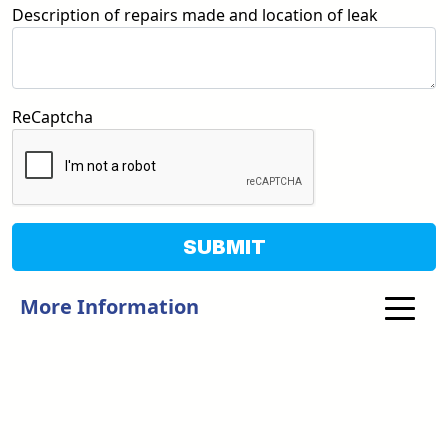
Description of repairs made and location of leak
ReCaptcha
SUBMIT
More Information