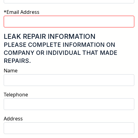
*Email Address
LEAK REPAIR INFORMATION
PLEASE COMPLETE INFORMATION ON
COMPANY OR INDIVIDUAL THAT MADE
REPAIRS.
Name
Telephone
Address