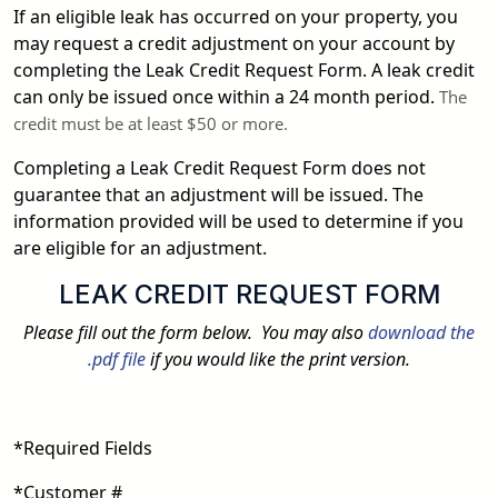
If an eligible leak has occurred on your property, you
may request a credit adjustment on your account by
completing the Leak Credit Request Form. A leak credit
can only be issued once within a 24 month period.
The
credit must be at least $50 or more.
Completing a Leak Credit Request Form does not
guarantee that an adjustment will be issued. The
information provided will be used to determine if you
are eligible for an adjustment.
LEAK CREDIT REQUEST FORM
Please fill out the form below. You may also
download the
.pdf file
if you would like the print version.
*Required Fields
*Customer #