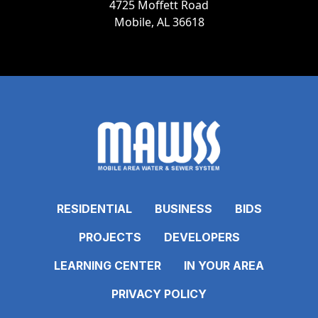
4725 Moffett Road
Mobile, AL 36618
RESIDENTIAL
BUSINESS
BIDS
PROJECTS
DEVELOPERS
LEARNING CENTER
IN YOUR AREA
PRIVACY POLICY