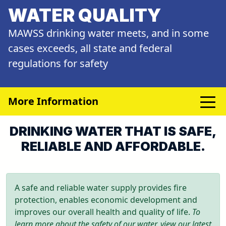
WATER QUALITY
MAWSS drinking water meets, and in some
cases exceeds, all state and federal
regulations for safety
More Information
DRINKING WATER THAT IS SAFE,
RELIABLE AND AFFORDABLE.
A safe and reliable water supply provides fire
protection, enables economic development and
improves our overall health and quality of life.
To
learn more about the safety of our water, view our latest