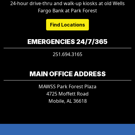
24-hour drive-thru and walk-up kiosks at old Wells
Fargo Bank at Park Forest
Find Locations
EMERGENCIES 24/7/365
251.694.3165
MAIN OFFICE ADDRESS
MAWSS Park Forest Plaza
4725 Moffett Road
Mobile, AL 36618