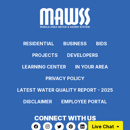
RESIDENTIAL
BUSINESS
BIDS
PROJECTS
DEVELOPERS
LEARNING CENTER
IN YOUR AREA
PRIVACY POLICY
LATEST WATER QUALITY REPORT - 2025
DISCLAIMER
EMPLOYEE PORTAL
CONNECT WITH US
Live Chat
Link to https://www.facebook.com/pages
Link to https://www.instagram.com/ma
Link to https://twitter.com/MAWS
Link to https://www.pinte
Link to https://www.
Link to https: