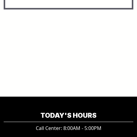
TODAY'S HOURS
Call Center: 8:00AM - 5:00PM