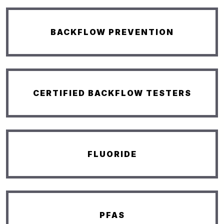
BACKFLOW PREVENTION
CERTIFIED BACKFLOW TESTERS
FLUORIDE
PFAS