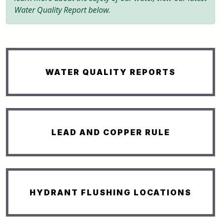
Water Quality Report below.
WATER QUALITY REPORTS
LEAD AND COPPER RULE
HYDRANT FLUSHING LOCATIONS