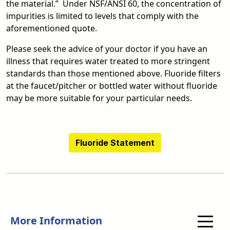
the material.” Under NSF/ANSI 60, the concentration of
impurities is limited to levels that comply with the
aforementioned quote.
Please seek the advice of your doctor if you have an
illness that requires water treated to more stringent
standards than those mentioned above. Fluoride filters
at the faucet/pitcher or bottled water without fluoride
may be more suitable for your particular needs.
Fluoride Statement
More Information