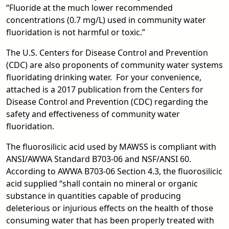
“Fluoride at the much lower recommended
concentrations (0.7 mg/L) used in community water
fluoridation is not harmful or toxic.”
The U.S. Centers for Disease Control and Prevention
(CDC) are also proponents of community water systems
fluoridating drinking water. For your convenience,
attached is a 2017 publication from the Centers for
Disease Control and Prevention (CDC) regarding the
safety and effectiveness of community water
fluoridation.
The fluorosilicic acid used by MAWSS is compliant with
ANSI/AWWA Standard B703-06 and NSF/ANSI 60.
According to AWWA B703-06 Section 4.3, the fluorosilicic
acid supplied “shall contain no mineral or organic
substance in quantities capable of producing
deleterious or injurious effects on the health of those
consuming water that has been properly treated with