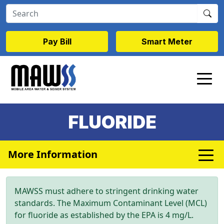
Skip to main content
Pay Bill
Smart Meter
FLUORIDE
More Information
MAWSS must adhere to stringent drinking water
standards. The Maximum Contaminant Level (MCL)
for fluoride as established by the EPA is 4 mg/L.