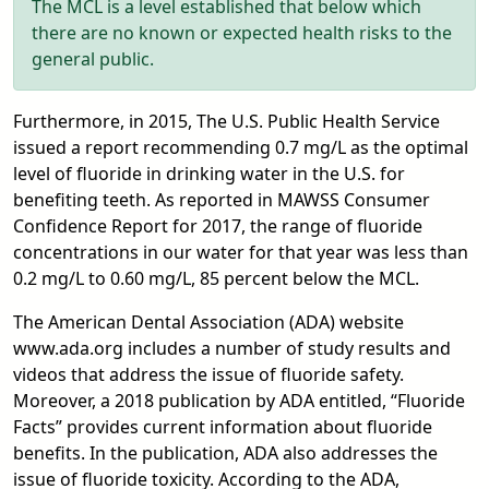
The MCL is a level established that below which
there are no known or expected health risks to the
general public.
Furthermore, in 2015, The U.S. Public Health Service
issued a report recommending 0.7 mg/L as the optimal
level of fluoride in drinking water in the U.S. for
benefiting teeth. As reported in MAWSS Consumer
Confidence Report for 2017, the range of fluoride
concentrations in our water for that year was less than
0.2 mg/L to 0.60 mg/L, 85 percent below the MCL.
The American Dental Association (ADA) website
www.ada.org includes a number of study results and
videos that address the issue of fluoride safety.
Moreover, a 2018 publication by ADA entitled, “Fluoride
Facts” provides current information about fluoride
benefits. In the publication, ADA also addresses the
issue of fluoride toxicity. According to the ADA,