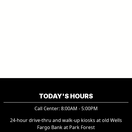
TODAY'S HOURS
Call Center: 8:00AM - 5:00PM
24-hour drive-thru and walk-up kiosks at old Wells
Fargo Bank at Park Forest