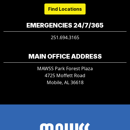
Find Locations
EMERGENCIES 24/7/365
251.694.3165
MAIN OFFICE ADDRESS
MAWSS Park Forest Plaza
4725 Moffett Road
Mobile, AL 36618