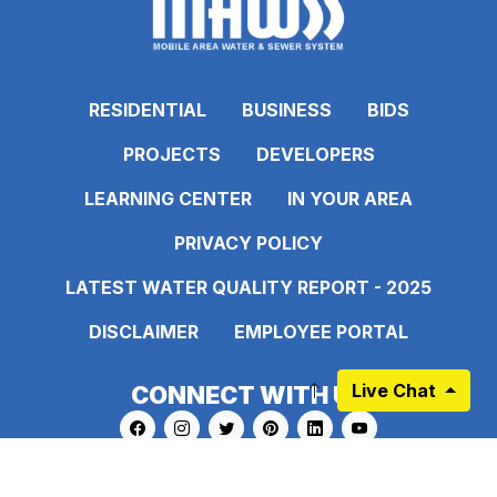
RESIDENTIAL
BUSINESS
BIDS
PROJECTS
DEVELOPERS
LEARNING CENTER
IN YOUR AREA
PRIVACY POLICY
LATEST WATER QUALITY REPORT - 2025
DISCLAIMER
EMPLOYEE PORTAL
Live Chat
CONNECT WITH US
Link to https://www.facebook.com/pages
Link to https://www.instagram.com/ma
Link to https://twitter.com/MAWS
Link to https://www.pinte
Link to https://www.
Link to https:
Sign up for our Newsletter