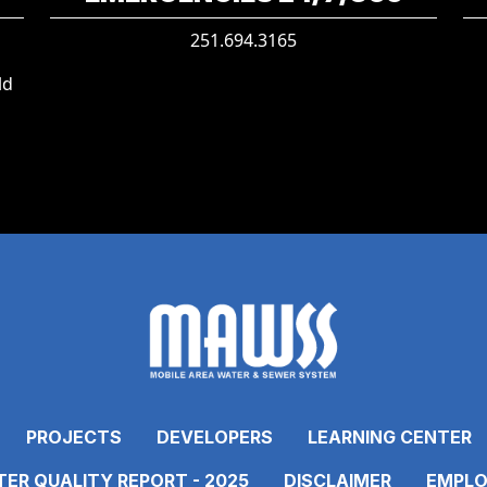
251.694.3165
ld
PROJECTS
DEVELOPERS
LEARNING CENTER
ER QUALITY REPORT - 2025
DISCLAIMER
EMPLO