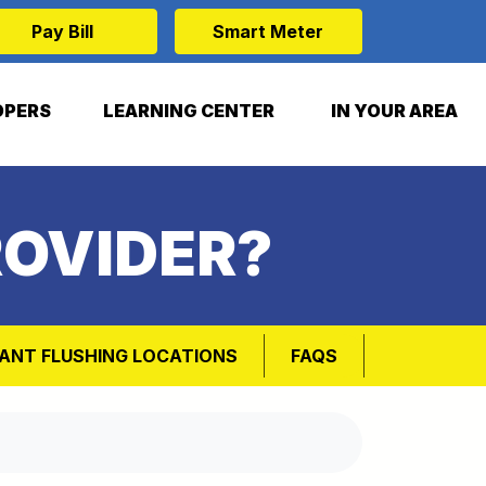
Pay Bill
Smart Meter
OPERS
LEARNING CENTER
IN YOUR AREA
ROVIDER?
ANT FLUSHING LOCATIONS
FAQS