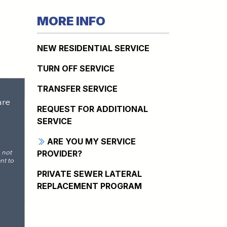
MORE INFO
NEW RESIDENTIAL SERVICE
TURN OFF SERVICE
TRANSFER SERVICE
REQUEST FOR ADDITIONAL
SERVICE
ARE YOU MY SERVICE
PROVIDER?
PRIVATE SEWER LATERAL
REPLACEMENT PROGRAM