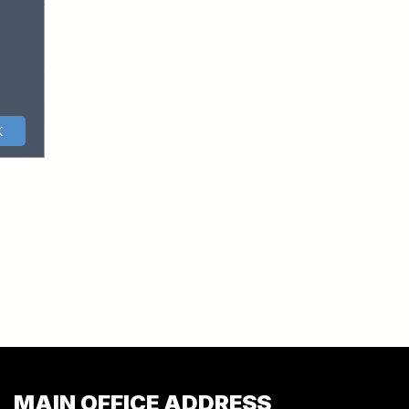
MAIN OFFICE ADDRESS