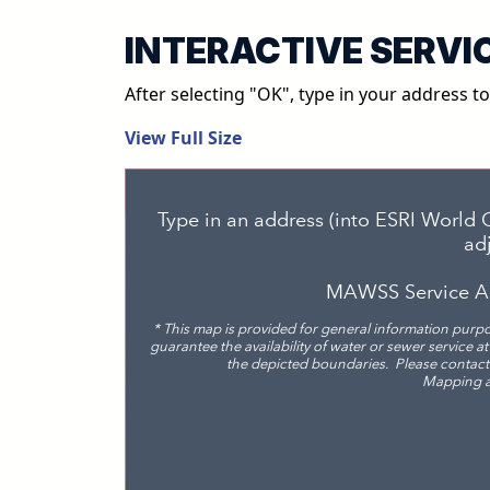
INTERACTIVE SERVI
After selecting "OK", type in your address t
View Full Size