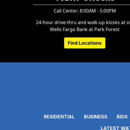
Call Center: 8:00AM - 5:00PM
24-hour drive-thru and walk-up kiosks at o
Wells Fargo Bank at Park Forest
Find Locations
RESIDENTIAL
BUSINESS
BIDS
LATEST WAT