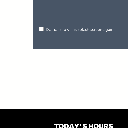
TODAY'S HOURS