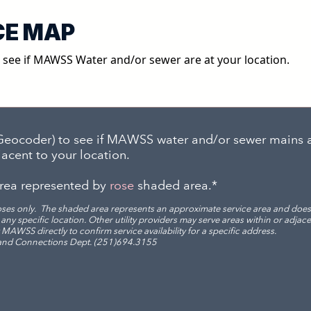
CE MAP
o see if MAWSS Water and/or sewer are at your location.