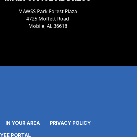
MAWSS Park Forest Plaza
4725 Moffett Road
Mobile, AL 36618
IN YOUR AREA
PRIVACY POLICY
YEE PORTAL