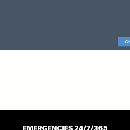
EMERGENCIES 24/7/365