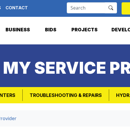
S
CONTACT
BUSINESS
BIDS
PROJECTS
DEVEL
 MY SERVICE P
NTERS
TROUBLESHOOTING & REPAIRS
HYDR
Provider