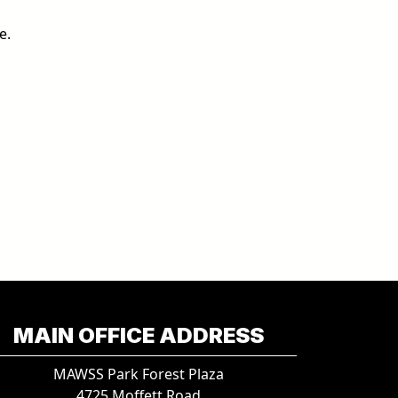
e.
MAIN OFFICE ADDRESS
MAWSS Park Forest Plaza
4725 Moffett Road