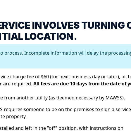
ERVICE INVOLVES TURNING 
NTIAL LOCATION.
to process. Incomplete information will delay the processin
ice charge fee of $60 (for next business day or later), pict
er are required.
All fees are due 10 days from the date of 
ice from another utility (as deemed necessary by MAWSS).
SS requires someone to be on the premises to sign a service
ate property.
stalled and left in the "off" position, with instructions on