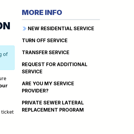
MORE INFO
ON
NEW RESIDENTIAL SERVICE
TURN OFF SERVICE
TRANSFER SERVICE
g of
REQUEST FOR ADDITIONAL
SERVICE
ure
ARE YOU MY SERVICE
your
PROVIDER?
PRIVATE SEWER LATERAL
REPLACEMENT PROGRAM
 ticket