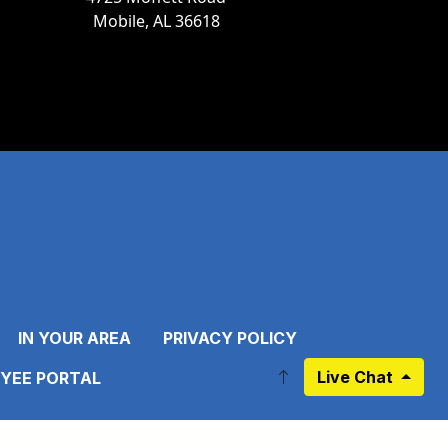
Mobile, AL 36618
IN YOUR AREA
PRIVACY POLICY
Live Chat
YEE PORTAL
ebook.com/pages/Mobile-Area-Water-Sewer-System-MAWSS/1
.instagram.com/mawssofficial/
//twitter.com/MAWSSOfficial/
https://www.pinterest.com/pin/695595104928855283/?/
k to https://www.linkedin.com/company/mawssofficial
Link to https://www.youtube.com/channel/UC27JE1Ewv_O