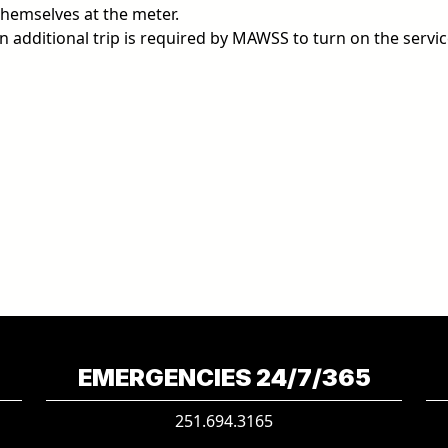
hemselves at the meter.
an additional trip is required by MAWSS to turn on the servic
EMERGENCIES 24/7/365
251.694.3165