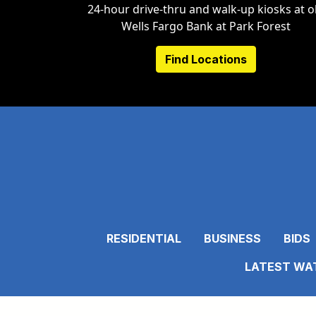
24-hour drive-thru and walk-up kiosks at o
Wells Fargo Bank at Park Forest
Find Locations
RESIDENTIAL
BUSINESS
BIDS
LATEST WAT
C