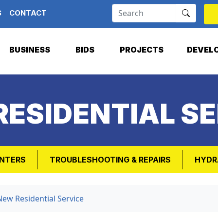
S
CONTACT
BUSINESS
BIDS
PROJECTS
DEVEL
RESIDENTIAL SE
NTERS
TROUBLESHOOTING & REPAIRS
HYDR
New Residential Service