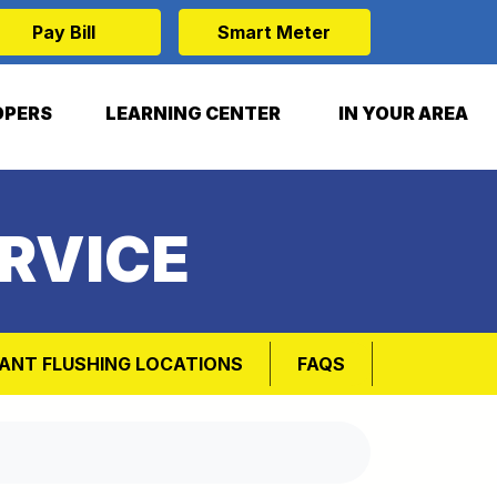
Pay Bill
Smart Meter
OPERS
LEARNING CENTER
IN YOUR AREA
RVICE
ANT FLUSHING LOCATIONS
FAQS