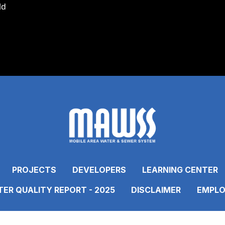
ld
PROJECTS
DEVELOPERS
LEARNING CENTER
ER QUALITY REPORT - 2025
DISCLAIMER
EMPLO
ONNECT WITH US
Link to https://www.fac
Link to https://www
Link to https:
Link to 
Lin