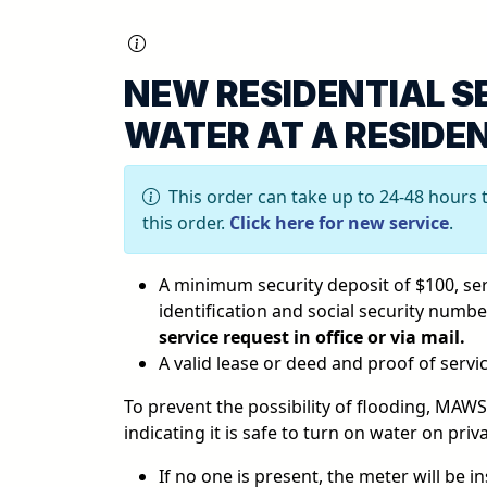
NEW RESIDENTIAL S
WATER AT A RESIDE
This order can take up to 24-48 hours 
this order.
Click here for new service
.
A minimum security deposit of $100, serv
identification and social security numb
service request in office or via mail.
A valid lease or deed and proof of serv
To prevent the possibility of flooding, MAW
indicating it is safe to turn on water on priv
If no one is present, the meter will be in