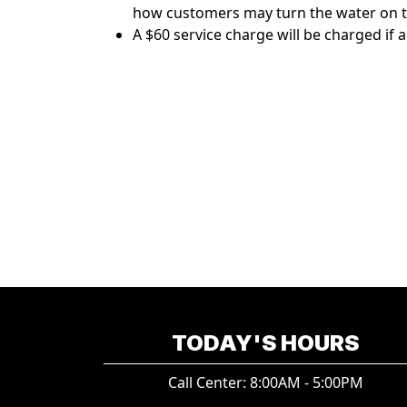
how customers may turn the water on t
A $60 service charge will be charged if 
TODAY'S HOURS
Call Center: 8:00AM - 5:00PM