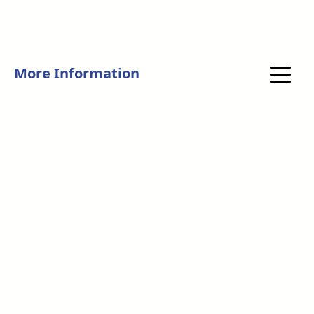
More Information