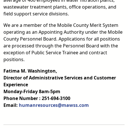
average of 400 employees in water filtration plants,
wastewater treatment plants, office operations, and
field support service divisions.
We are a member of the Mobile County Merit System
operating as an Appointing Authority under the Mobile
County Personnel Board. Applications for all positions
are processed through the Personnel Board with the
exception of Public Service Trainee and contract
positions.
Fatima M. Washington,
Director of Administrative Services and Customer
Experience
Monday-Friday 8am-5pm
Phone Number : 251-694-3100
Email:
humanresources@mawss.com