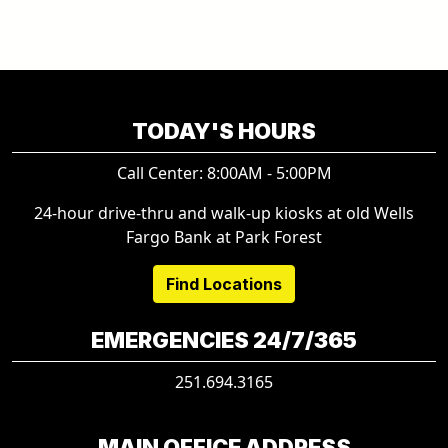
TODAY'S HOURS
Call Center: 8:00AM - 5:00PM
24-hour drive-thru and walk-up kiosks at old Wells
Fargo Bank at Park Forest
Find Locations
EMERGENCIES 24/7/365
251.694.3165
MAIN OFFICE ADDRESS