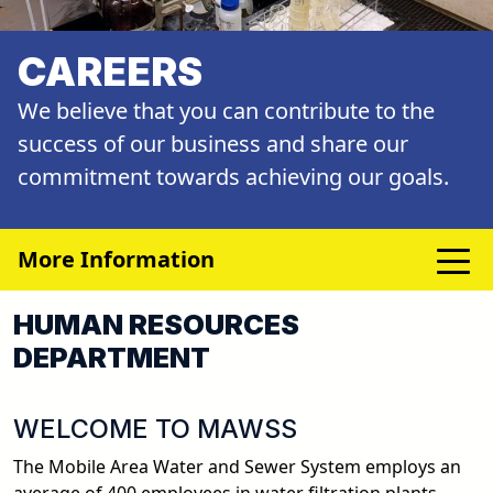
CAREERS
We believe that you can contribute to the
success of our business and share our
commitment towards achieving our goals.
More Information
HUMAN RESOURCES
DEPARTMENT
WELCOME TO MAWSS
The Mobile Area Water and Sewer System employs an