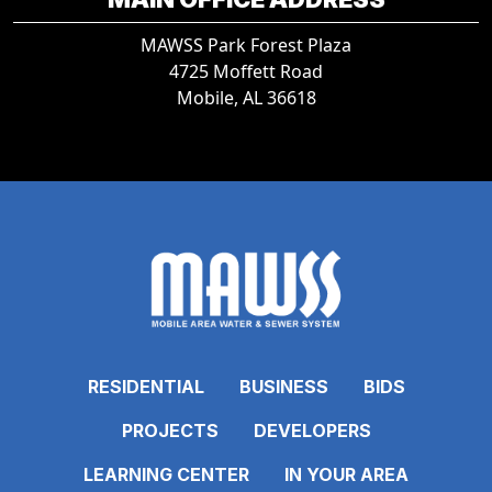
MAWSS Park Forest Plaza
4725 Moffett Road
Mobile, AL 36618
RESIDENTIAL
BUSINESS
BIDS
PROJECTS
DEVELOPERS
LEARNING CENTER
IN YOUR AREA