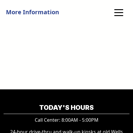
More Information
TODAY'S HOURS
Call Center: 8:00AM - 5:00PM
24-hour drive-thru and walk-up kiosks at old Wells