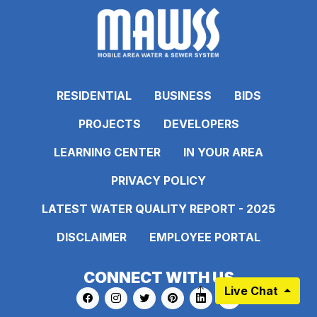
RESIDENTIAL
BUSINESS
BIDS
PROJECTS
DEVELOPERS
LEARNING CENTER
IN YOUR AREA
PRIVACY POLICY
LATEST WATER QUALITY REPORT - 2025
DISCLAIMER
EMPLOYEE PORTAL
CONNECT WITH US
Live Chat
Link to https://www.facebook.com/pages
Link to https://www.instagram.com/ma
Link to https://twitter.com/MAWS
Link to https://www.pinte
Link to https://www.
Link to https: