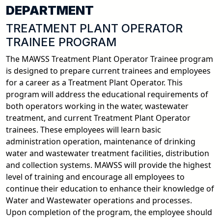
DEPARTMENT
TREATMENT PLANT OPERATOR
TRAINEE PROGRAM
The MAWSS Treatment Plant Operator Trainee program
is designed to prepare current trainees and employees
for a career as a Treatment Plant Operator. This
program will address the educational requirements of
both operators working in the water, wastewater
treatment, and current Treatment Plant Operator
trainees. These employees will learn basic
administration operation, maintenance of drinking
water and wastewater treatment facilities, distribution
and collection systems. MAWSS will provide the highest
level of training and encourage all employees to
continue their education to enhance their knowledge of
Water and Wastewater operations and processes.
Upon completion of the program, the employee should