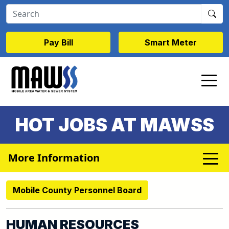
Skip to main content
Pay Bill
Smart Meter
HOT JOBS AT MAWSS
More Information
Mobile County Personnel Board
HUMAN RESOURCES