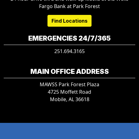
Fargo Bank at Park Forest
Find Locations
EMERGENCIES 24/7/365
251.694.3165
MAIN OFFICE ADDRESS
MAWSS Park Forest Plaza
4725 Moffett Road
Mobile, AL 36618