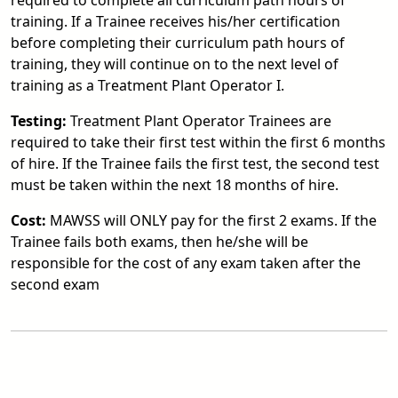
required to complete all curriculum path hours of
training. If a Trainee receives his/her certification
before completing their curriculum path hours of
training, they will continue on to the next level of
training as a Treatment Plant Operator I.
Testing:
Treatment Plant Operator Trainees are
required to take their first test within the first 6 months
of hire. If the Trainee fails the first test, the second test
must be taken within the next 18 months of hire.
Cost:
MAWSS will ONLY pay for the first 2 exams. If the
Trainee fails both exams, then he/she will be
responsible for the cost of any exam taken after the
second exam