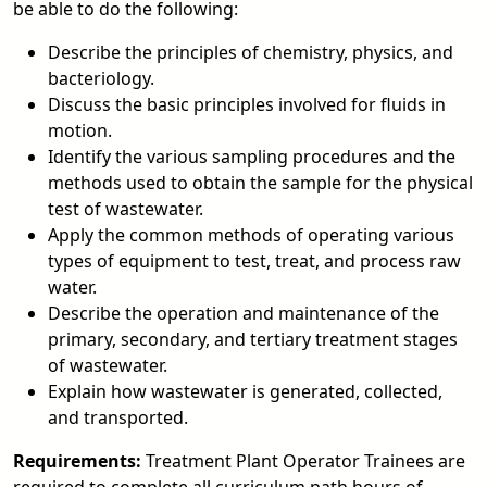
be able to do the following:
Describe the principles of chemistry, physics, and
bacteriology.
Discuss the basic principles involved for fluids in
motion.
Identify the various sampling procedures and the
methods used to obtain the sample for the physical
test of wastewater.
Apply the common methods of operating various
types of equipment to test, treat, and process raw
water.
Describe the operation and maintenance of the
primary, secondary, and tertiary treatment stages
of wastewater.
Explain how wastewater is generated, collected,
and transported.
Requirements:
Treatment Plant Operator Trainees are