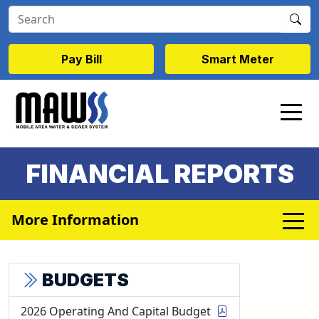
Skip to main content
Pay Bill
Smart Meter
FINANCIAL REPORTS
More Information
BUDGETS
2026 Operating And Capital Budget