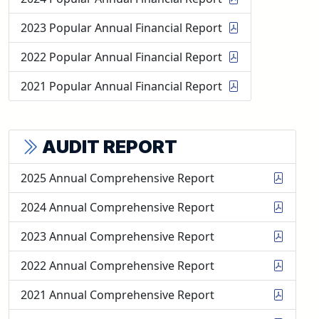
2023 Popular Annual Financial Report
2022 Popular Annual Financial Report
2021 Popular Annual Financial Report
AUDIT REPORT
2025 Annual Comprehensive Report
2024 Annual Comprehensive Report
2023 Annual Comprehensive Report
2022 Annual Comprehensive Report
2021 Annual Comprehensive Report