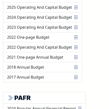
2025 Operating And Capital Budget
2024 Operating And Capital Budget
2023 Operating And Capital Budget
2022 One-page Budget
2022 Operating And Capital Budget
2021 One-page Annual Budget
2018 Annual Budget
2017 Annual Budget
PAFR
2024 Popular Annual Financial Report